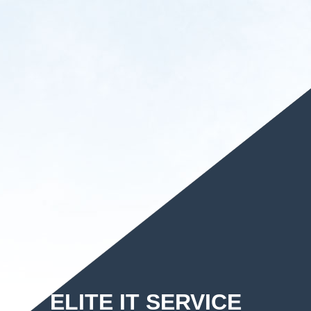
ELITE IT SERVICE