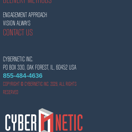
ENGAGEMENT APPROACH
VISION ALWAYS
CONTACT US
CYBERNETIC INC.
PO BOX 330,
OAK FOREST,
IL,
60452
USA
855-484-4636
COPYRIGHT © CYBERNETIC INC. 2026, ALL RIGHTS
RESERVED