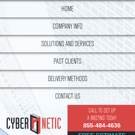
HOME
COMPANY INFO
History
SOLUTIONS AND SERVICES
Philosophy
Managed IT Services
PAST CLIENTS
Meet The Team
Unified Messaging Solutions
DELIVERY METHODS
Employment Opportunities
Cloud Computing
Partners
Engagement Approach
Virtual Bench
CONTACT US
Vision Always
Microsoft Exchange Implementation
CALL TO SET UP
A MEETING TODAY
IaaS
855-484-4636