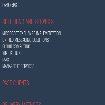
PARTNERS
SOLUTIONS AND SERVICES
MICROSOFT EXCHANGE IMPLEMENTATION
UNIFIED MESSAGING SOLUTIONS
CLOUD COMPUTING
VIRTUAL BENCH
IAAS
MANAGED IT SERVICES
PAST CLIENTS
DELIVERY METHODS