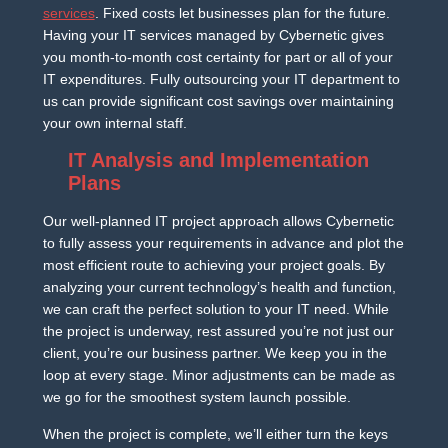
services
. Fixed costs let businesses plan for the future.
Having your IT services managed by Cybernetic gives
you month-to-month cost certainty for part or all of your
IT expenditures. Fully outsourcing your IT department to
us can provide significant cost savings over maintaining
your own internal staff.
IT Analysis and Implementation
Plans
Our well-planned IT project approach allows Cybernetic
to fully assess your requirements in advance and plot the
most efficient route to achieving your project goals. By
analyzing your current technology’s health and function,
we can craft the perfect solution to your IT need. While
the project is underway, rest assured you’re not just our
client, you’re our business partner. We keep you in the
loop at every stage. Minor adjustments can be made as
we go for the smoothest system launch possible.
When the project is complete, we’ll either turn the keys