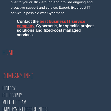
over to you or stick around and provide ongoing and
proactive support and service. Expert, fixed-cost IT
service is possible with Cybernetic.
Contact the
best business IT service
company
, Cybernetic, for specific project
solutions and fixed-cost managed
services.
HOME
COMPANY INFO
HISTORY
PHILOSOPHY
MEET THE TEAM
EMPLOYMENT OPPORTUNITIES