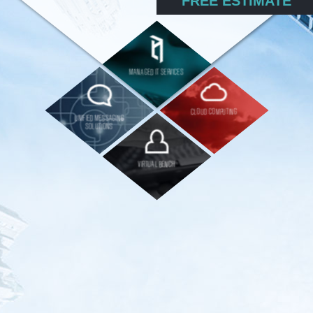
FREE ESTIMATE
MANAGED IT SERVICES
CLOUD COMPUTING
UNIFIED MESSAGING
SOLUTIONS
VIRTUAL BENCH