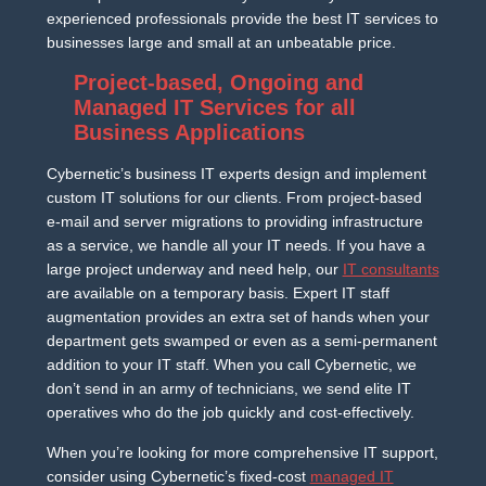
experienced professionals provide the best IT services to
businesses large and small at an unbeatable price.
Project-based, Ongoing and
Managed IT Services for all
Business Applications
Cybernetic’s business IT experts design and implement
custom IT solutions for our clients. From project-based
e-mail and server migrations to providing infrastructure
as a service, we handle all your IT needs. If you have a
large project underway and need help, our
IT consultants
are available on a temporary basis. Expert IT staff
augmentation provides an extra set of hands when your
department gets swamped or even as a semi-permanent
addition to your IT staff. When you call Cybernetic, we
don’t send in an army of technicians, we send elite IT
operatives who do the job quickly and cost-effectively.
When you’re looking for more comprehensive IT support,
consider using Cybernetic’s fixed-cost
managed IT