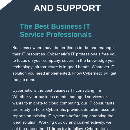
AND SUPPORT
The Best Business IT
Service Professionals
Business owners have better things to do than manage
their IT resources. Cybernetic’s IT professionals free you
to focus on your company, secure in the knowledge your
technology infrastructure is in good hands. Whatever IT
solution you need implemented, know Cybernetic will get
the job done.
Cybernetic is the best business IT consulting firm.
Whether your business needs managed services or
wants to migrate to cloud computing, our IT consultants
are ready to help. Cybernetic provides detailed, accurate
reports on existing IT systems before implementing the
ideal solution. Working quickly and cost-effectively, we
set the pace other IT firms try to follow. Cybernetic’s